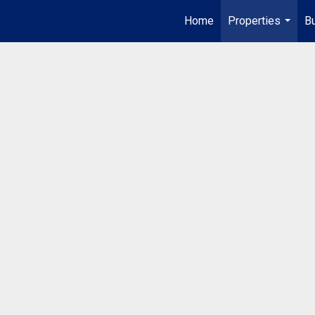
Home
Properties
Bu
...