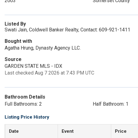
2003
Somerset County
Listed By
Swati Jain, Coldwell Banker Realty, Contact: 609-921-1411
Bought with
Agatha Hrung, Dynasty Agency LLC.
Source
GARDEN STATE MLS - IDX
Last checked Aug 7 2026 at 7:43 PM UTC
Bathroom Details
Full Bathrooms: 2
Half Bathroom: 1
Listing Price History
Date
Event
Price