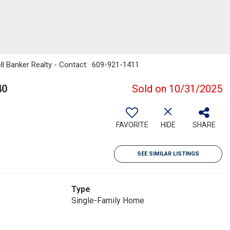
ll Banker Realty - Contact: 609-921-1411
40
Sold on 10/31/2025
FAVORITE
HIDE
SHARE
SEE SIMILAR LISTINGS
Type
Single-Family Home