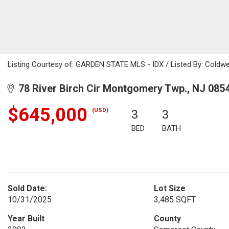
Listing Courtesy of: GARDEN STATE MLS - IDX / Listed By: Coldwe
78 River Birch Cir Montgomery Twp., NJ 085
$645,000
(USD)
3
3
BED
BATH
Sold Date:
Lot Size
10/31/2025
3,485 SQFT
Year Built
County