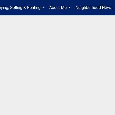
ying, Selling & Renting
About Me
Neighborhood News
...
...