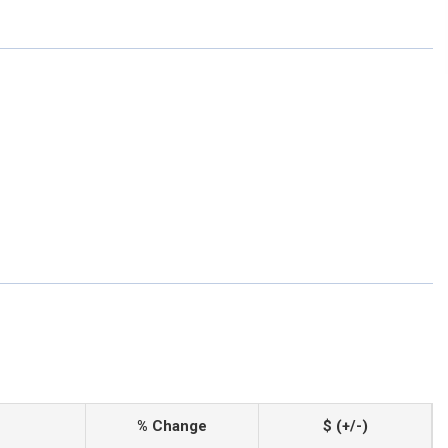
% Change
$ (+/-)