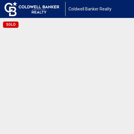
Coldwell Banker Realty
SOLD