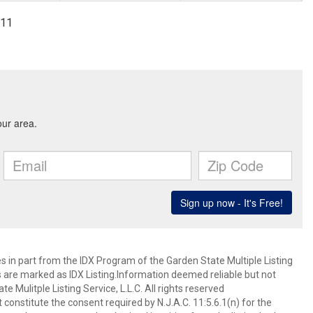
411
es in part from the IDX Program of the Garden State Multiple Listing
ms are marked as IDX Listing.Information deemed reliable but not
 Mulitple Listing Service, L.L.C. All rights reserved
 constitute the consent required by N.J.A.C. 11:5.6.1(n) for the