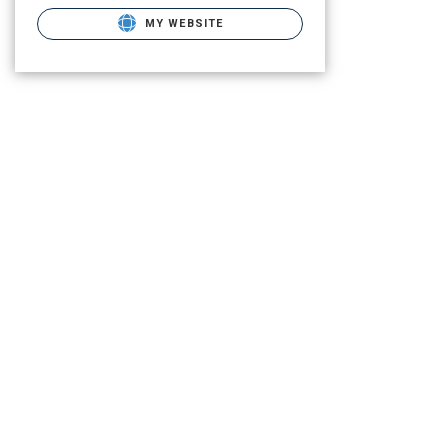
MY WEBSITE