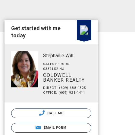
Get started with me
today
Stephanie Will
SALESPERSON
0337152 NJ
COLDWELL
BANKER REALTY
DIRECT: (609) 688-4825
OFFICE: (609) 921-1411
CALL ME
EMAIL FORM