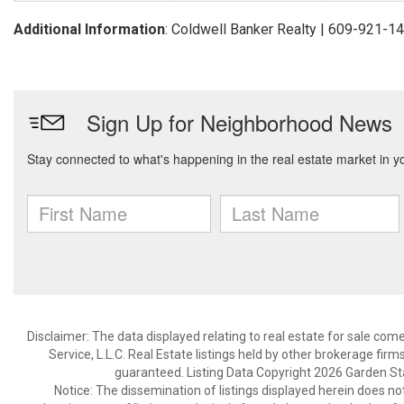
Additional Information
: Coldwell Banker Realty | 609-921-1
Disclaimer: The data displayed relating to real estate for sale com
Service, L.L.C. Real Estate listings held by other brokerage fir
guaranteed. Listing Data Copyright 2026 Garden State
Notice: The dissemination of listings displayed herein does not