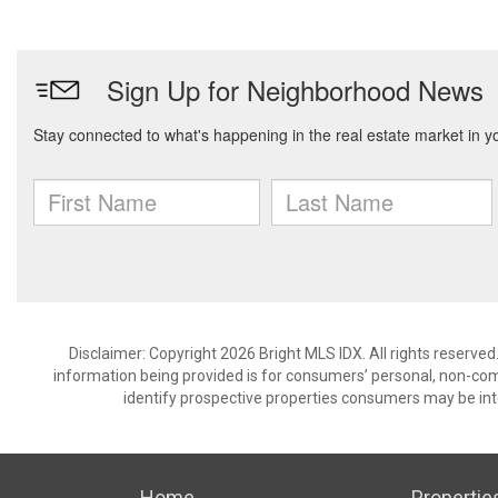
Disclaimer: Copyright 2026 Bright MLS IDX. All rights reserved
information being provided is for consumers’ personal, non-co
identify prospective properties consumers may be int
Home
Propertie