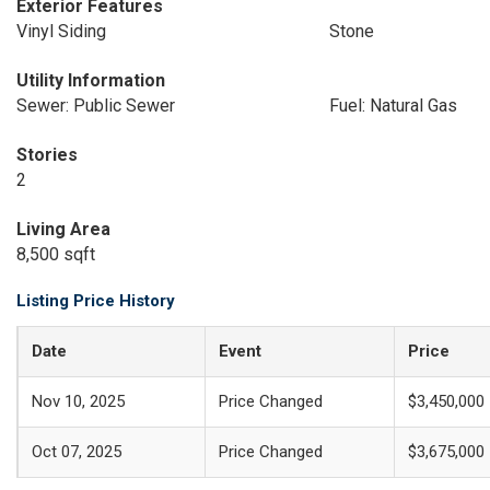
Exterior Features
Vinyl Siding
Stone
Utility Information
Sewer: Public Sewer
Fuel: Natural Gas
Stories
2
Living Area
8,500 sqft
Listing Price History
Date
Event
Price
Nov 10, 2025
Price Changed
$3,450,000
Oct 07, 2025
Price Changed
$3,675,000