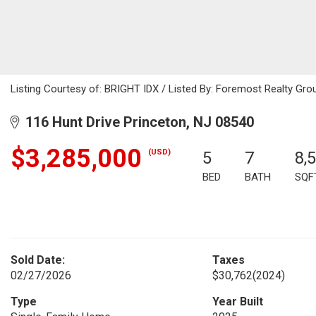
Listing Courtesy of: BRIGHT IDX / Listed By: Foremost Realty Gro
116 Hunt Drive Princeton, NJ 08540
$3,285,000
(USD)
5
7
8,
BED
BATH
SQF
Sold Date:
Taxes
02/27/2026
$30,762
(2024)
Type
Year Built