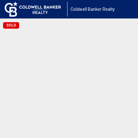
Coldwell Banker Realty
SOLD