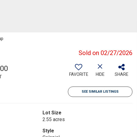
up
Sold on 02/27/2026
500
FAVORITE
HIDE
SHARE
T
SEE SIMILAR LISTINGS
Lot Size
2.55 acres
Style