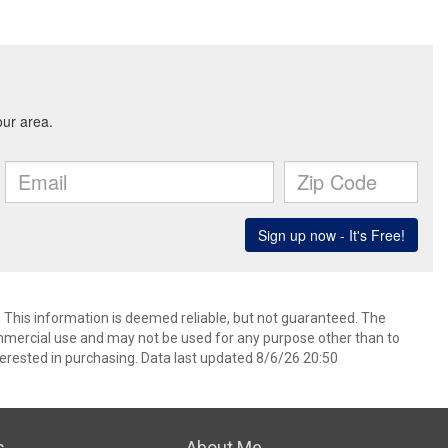
. This information is deemed reliable, but not guaranteed. The
mmercial use and may not be used for any purpose other than to
erested in purchasing. Data last updated 8/6/26 20:50
s
About Me