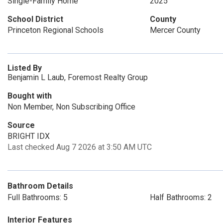
Single-Family Home
2025
School District
County
Princeton Regional Schools
Mercer County
Listed By
Benjamin L Laub, Foremost Realty Group
Bought with
Non Member, Non Subscribing Office
Source
BRIGHT IDX
Last checked Aug 7 2026 at 3:50 AM UTC
Bathroom Details
Full Bathrooms: 5
Half Bathrooms: 2
Interior Features