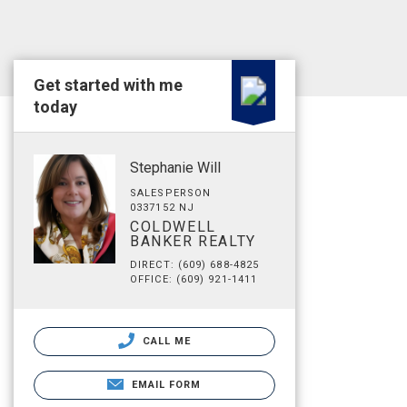
Get started with me
today
Stephanie Will
SALESPERSON
0337152 NJ
COLDWELL
BANKER REALTY
DIRECT: (609) 688-4825
OFFICE: (609) 921-1411
CALL ME
EMAIL FORM