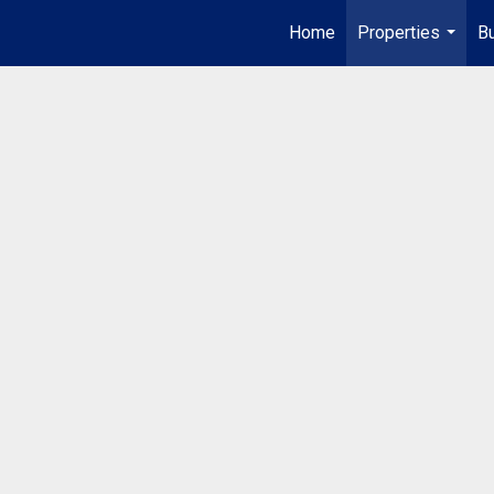
Home
Properties
Bu
...