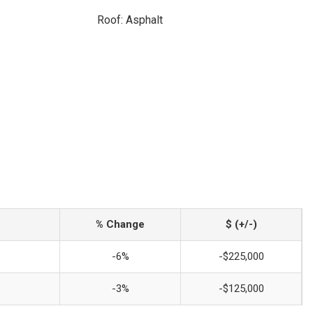
Roof: Asphalt
% Change
$ (+/-)
-6%
-$225,000
-3%
-$125,000