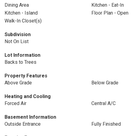
Dining Area
Kitchen - Eat-In
Kitchen - Island
Floor Plan - Open
Walk-In Closet(s)
Subdivision
Not On List
Lot Information
Backs to Trees
Property Features
Above Grade
Below Grade
Heating and Cooling
Forced Air
Central A/C
Basement Information
Outside Entrance
Fully Finished