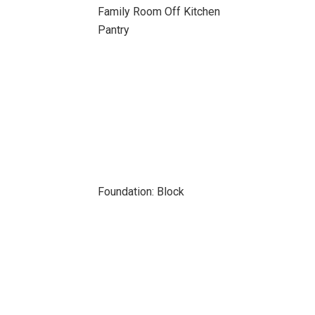
Family Room Off Kitchen
Pantry
Foundation: Block