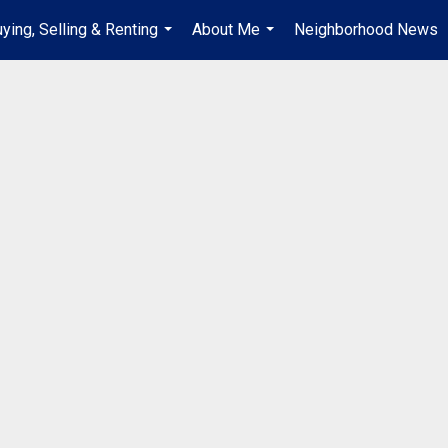
ying, Selling & Renting
About Me
Neighborhood News
...
...