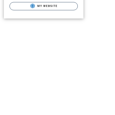
MY WEBSITE